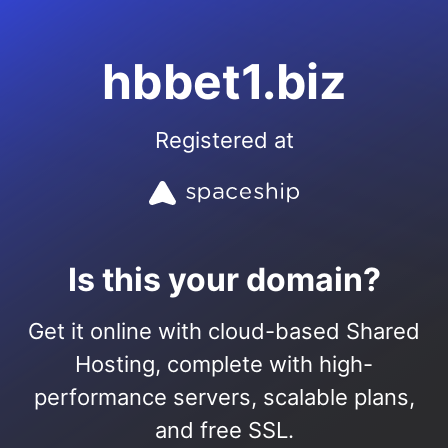
hbbet1.biz
Registered at
Is this your domain?
Get it online with cloud-based Shared
Hosting, complete with high-
performance servers, scalable plans,
and free SSL.