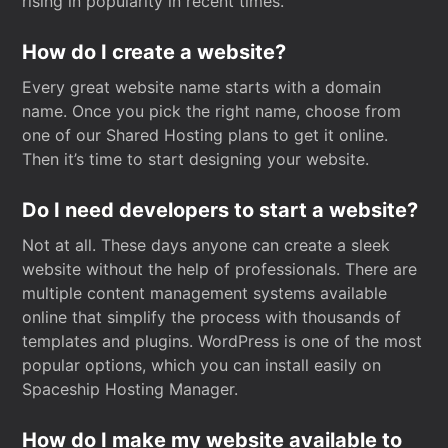
rising in popularity in recent times.
How do I create a website?
Every great website name starts with a domain
name. Once you pick the right name, choose from
one of our Shared Hosting plans to get it online.
Then it’s time to start designing your website.
Do I need developers to start a website?
Not at all. These days anyone can create a sleek
website without the help of professionals. There are
multiple content management systems available
online that simplify the process with thousands of
templates and plugins. WordPress is one of the most
popular options, which you can install easily on
Spaceship Hosting Manager.
How do I make my website available to