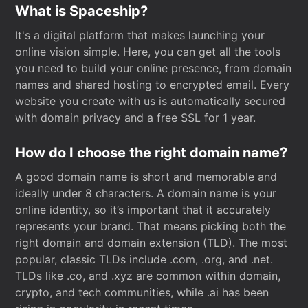
What is Spaceship?
It's a digital platform that makes launching your
online vision simple. Here, you can get all the tools
you need to build your online presence, from domain
names and shared hosting to encrypted email. Every
website you create with us is automatically secured
with domain privacy and a free SSL for 1 year.
How do I choose the right domain name?
A good domain name is short and memorable and
ideally under 8 characters. A domain name is your
online identity, so it’s important that it accurately
represents your brand. That means picking both the
right domain and domain extension (TLD). The most
popular, classic TLDs include .com, .org, and .net.
TLDs like .co, and .xyz are common within domain,
crypto, and tech communities, while .ai has been