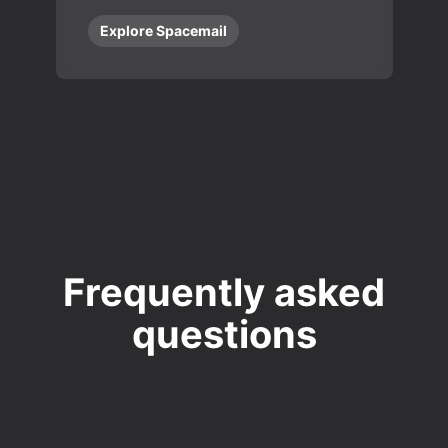
Explore Spacemail
Frequently asked
questions