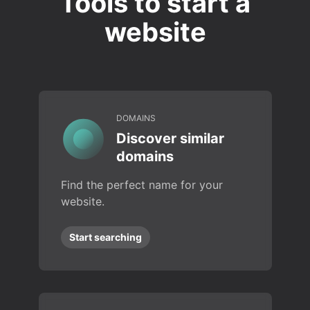
Tools to start a
website
DOMAINS
Discover similar
domains
Find the perfect name for your
website.
Start searching