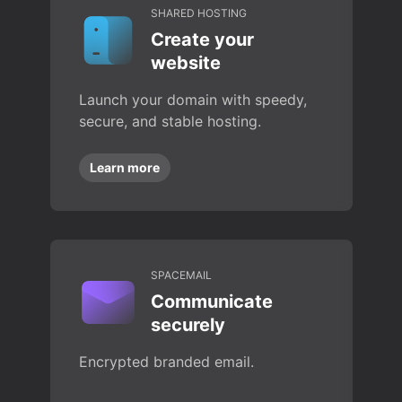
SHARED HOSTING
Create your
website
Launch your domain with speedy,
secure, and stable hosting.
Learn more
SPACEMAIL
Communicate
securely
Encrypted branded email.