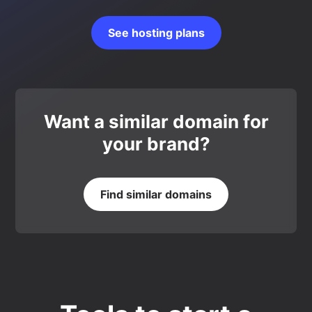
See hosting plans
Want a similar domain for
your brand?
Find similar domains