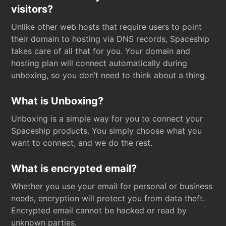
visitors?
Unlike other web hosts that require users to point
their domain to hosting via DNS records, Spaceship
takes care of all that for you. Your domain and
hosting plan will connect automatically during
unboxing, so you don’t need to think about a thing.
What is Unboxing?
Unboxing is a simple way for you to connect your
Spaceship products. You simply choose what you
want to connect, and we do the rest.
What is encrypted email?
Whether you use your email for personal or business
needs, encryption will protect you from data theft.
Encrypted email cannot be hacked or read by
unknown parties.